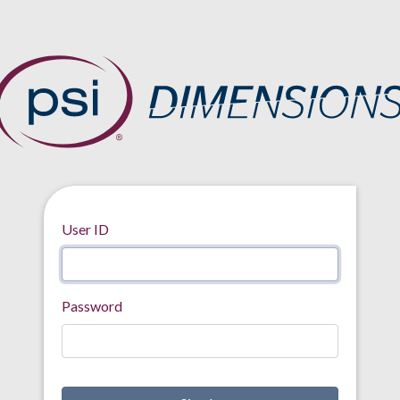
User ID
Password