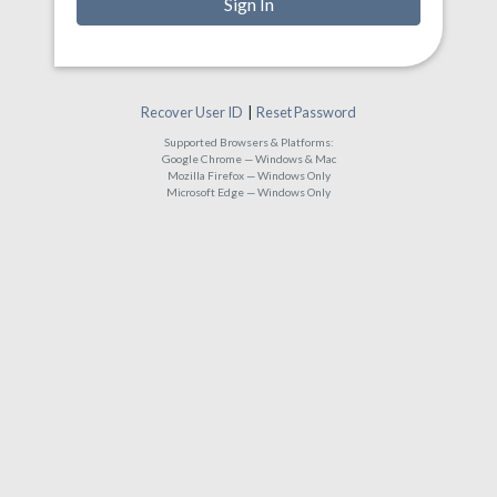
Recover User ID
|
Reset Password
Supported Browsers & Platforms:
Google Chrome — Windows & Mac
Mozilla Firefox — Windows Only
Microsoft Edge — Windows Only